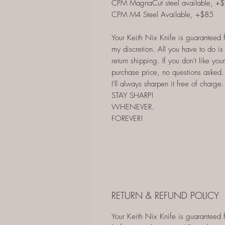
CPM MagnaCut steel available, +
CPM M4 Steel Available, +$85
Your Keith Nix Knife is guaranteed for
my discretion. All you have to do is s
return shipping. If you don't like your
purchase price, no questions asked. 
I'll always sharpen it free of charge.
STAY SHARP!
WHENEVER.
FOREVER!
RETURN & REFUND POLICY
Your Keith Nix Knife is guaranteed for