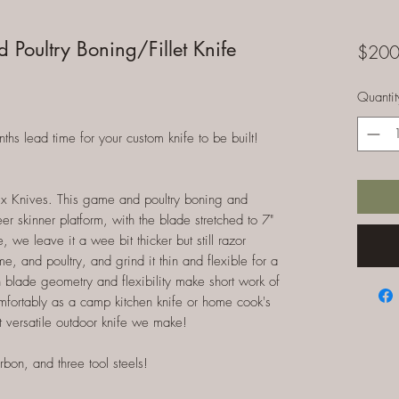
Poultry Boning/Fillet Knife
$200
Quantit
 lead time for your custom knife to be built!
x Knives. This game and poultry boning and
eer skinner platform, with the blade stretched to 7"
, we leave it a wee bit thicker but still razor
e, and poultry, and grind it thin and flexible for a
 thin blade geometry and flexibility make short work of
comfortably as a camp kitchen knife or home cook's
t versatile outdoor knife we make!
rbon, and three tool steels!