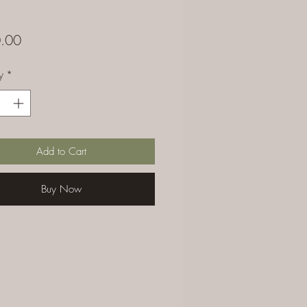
Price
.00
y
*
Add to Cart
Buy Now