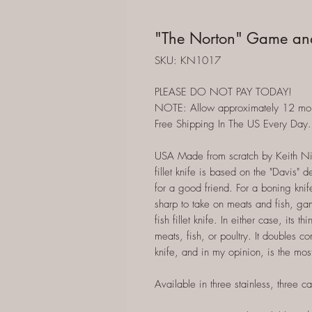
"The Norton" Game and 
SKU: KN1017
PLEASE DO NOT PAY TODAY!
NOTE: Allow approximately 12 months
Free Shipping In The US Every Day.
USA Made from scratch by Keith Ni
fillet knife is based on the "Davis" d
for a good friend. For a boning knife
sharp to take on meats and fish, gam
fish fillet knife. In either case, its
meats, fish, or poultry. It doubles 
knife, and in my opinion, is the mos
Available in three stainless, three ca