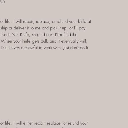
$95
 life. I will repair, replace, or refund your knife at
hip or deliver it to me and pick it up, or I'll pay
 Keith Nix Knife, ship it back. I'll refund the
When your knife gets dull, and it eventually will,
 Dull knives are awful to work with. Just don't do it.
 life. I will either repair, replace, or refund your