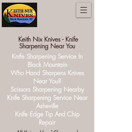
Keith Nix Knives -
Knife
Sharpening Near You
Knife Sharpening Service In
Black Mountain
Who Hand Sharpens Knives
Near You?
Scissors Sharpening Nearby
Knife Sharpening Service Near
Asheville
Knife Edge Tip And Chip
Repair