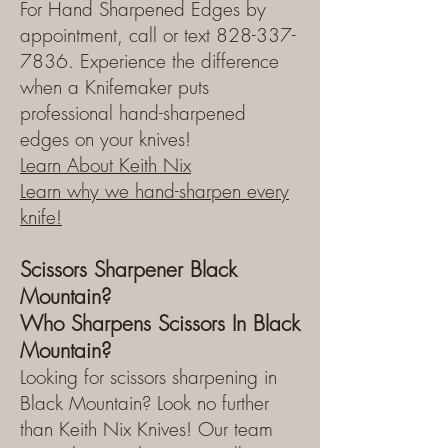
For Hand Sharpened Edges by
appointment, call or text 828-337-
7836. Experience the difference
when a Knifemaker puts
professional hand-sharpened
edges on your knives!
Learn About Keith Nix
Learn why we hand-sharpen every
knife!
Scissors Sharpener Black
Mountain?
Who Sharpens Scissors In Black
Mountain?
Looking for scissors sharpening in
Black Mountain? Look no further
than Keith Nix Knives! Our team