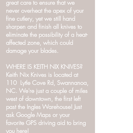
great care to ensure that we
never overheat the apex of your
fine cutlery, yet we still hand
sharpen and finish all knives to
eliminate the possibility of a heat-
affected zone, which could
damage your blades.
WHERE IS KEITH NIX KNIVES?
Keith Nix Knives is located at
110 Lytle Cove Rd, Swannanoa,
NC.
We're just a couple of miles
west of downtown, the first left
past the Ingles Warehouse! Just
ask Google Maps or your
favorite GPS driving aid to bring
you here!