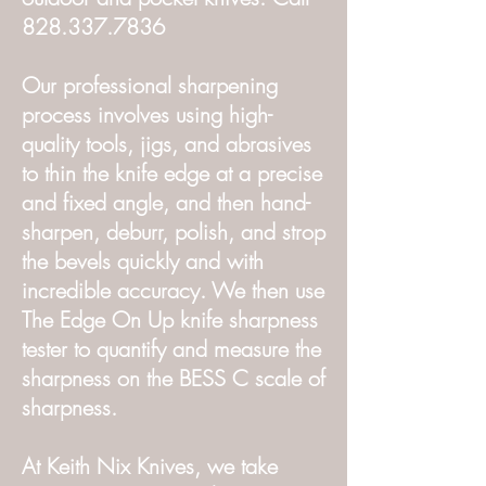
828.337.7836
Our professional sharpening
process involves using high-
quality tools, jigs, and abrasives
to thin the knife edge at a precise
and fixed angle, and then hand-
sharpen, deburr, polish, and strop
the bevels quickly and with
incredible accuracy. We then use
The Edge On Up knife sharpness
tester to quantify and measure the
sharpness on the BESS C scale of
sharpness.
At Keith Nix Knives, we take