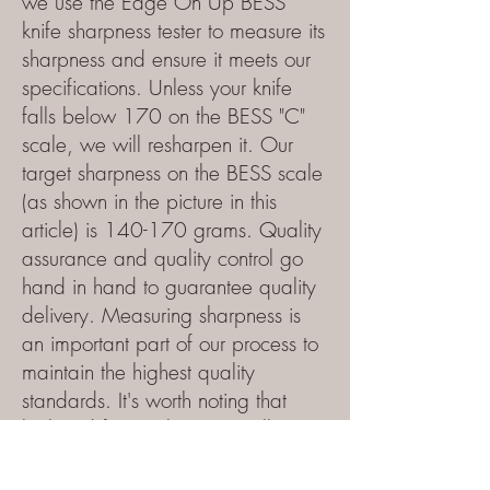
we use the Edge On Up BESS
knife sharpness tester to measure its
sharpness and ensure it meets our
specifications. Unless
your knife
falls below 170 on the BESS "C"
scale, we will resharpen it. Our
target sharpness on the BESS scale
(as shown in the picture in this
article) is 140-170 grams. Quality
assurance and quality control go
hand in hand to guarantee quality
delivery. Measuring sharpness is
an important part of our process to
maintain the highest quality
standards
. It's worth noting that
high-end factory knives usually
measure between 250 and 350,
making our target of 170 max