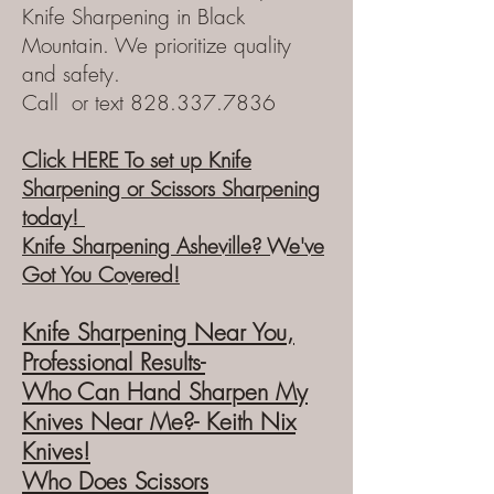
Knife Sharpening in Black
Mountain. We prioritize quality
and safety.
Call or text
828.337.7836
Click HERE To set up Knife
Sharpening or Scissors Sharpening
today!
Knife Sharpening Asheville? We've
Got You Covered!
Knife Sharpening Near You,
Prof
essional Results-
Who
Can Hand
Sharpen My
Knives Near Me?- Keith Nix
Knives!
Who Does Scissors