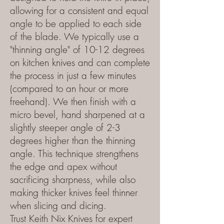
allowing for a consistent and equal
angle to be applied to each side
of the blade. We typically use a
"thinning angle" of 10-12 degrees
on kitchen knives and can complete
the process in just a few minutes
(compared to an hour or more
freehand). We then finish with a
micro bevel, hand sharpened at a
slightly steeper angle of 2-3
degrees higher than the thinning
angle. This technique strengthens
the edge and apex without
sacrificing sharpness, while also
making thicker knives feel thinner
when slicing and dicing.
Trust Keith Nix Knives for expert