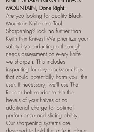
KNIFE SHARPENING IN BLACK
MOUNTAIN, Done Right--
Are you looking for quality Black
Mountain Knife and Tool
Sharpening? Look no further than
Keith Nix Knives! We prioritize your
safety by conducting a thorough
needs assessment on every knife
we sharpen. This includes
inspecting for any cracks or chips
that could potentially harm you, the
user. If necessary, we'll use The
Reeder belt sander to thin the
bevels of your knives at no
additional charge for optimal
performance and slicing ability.
Our sharpening systems are
designed to hold the knife in place,