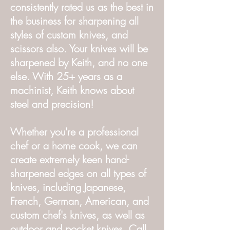
consistently rated us as the best in
the business for sharpening all
styles of custom knives, and
scissors also. Your knives will be
sharpened by Keith, and no one
else. With 25+ years as a
machinist, Keith knows about
steel and precision!
Whether you're a professional
chef or a home cook, we can
create extremely keen hand-
sharpened edges on all types of
knives, including Japanese,
French, German, American, and
custom chef's knives, as well as
outdoor and pocket knives. Call