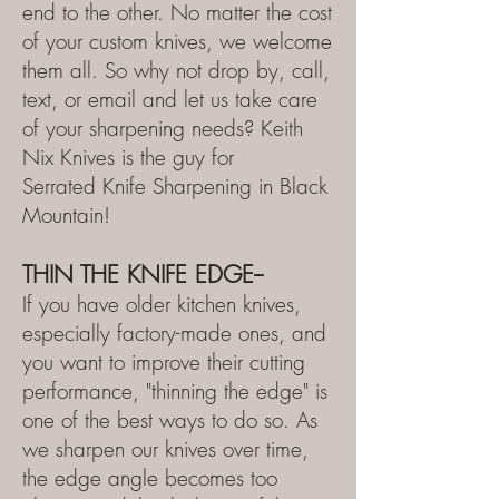
end to the other. No matter th
e cost
of your custom knives, we welcome
them all. So why not drop by, call,
text, or email and let us take care
of your sharpening needs? Keith
Nix Knives is the guy for
Serrated
Knife Sharpening in Bl
ack
Mountain!
THIN
THE KNIFE EDGE--
If you have older kitchen knives,
especially factory-made ones, and
you want to improve their cutting
performance, "thinning the edge" is
one of the best ways to do so. As
we sharpen our knives over time,
the edge angle becomes too