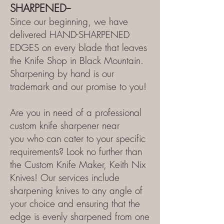
SHARPENED--
Since our beginning, we have
delivered HAND-SHARPENED
EDGES on every blade that leaves
the Knife Shop in Black Mountain.
Sharpening by hand is our
trademark and our promise to you!
Are you in need of a professional
custom
knife sharpener
near
you
who can cater to your specific
requirements? Look no further than
the Custom Knife Maker
, Keith Nix
Knives! Our services include
sharpening knives to any angle of
your choice and ensuring that the
edge is evenly sharpened from one