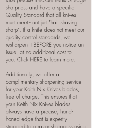
take precise measurements of edge
sharpness and have a specific
Quality Standard that all knives
must meet - not just "hair shaving
sharp". If a knife does not meet our
quality control standards, we
resharpen it BEFORE you notice an
issue, at no additional cost to
you.
Click HERE to learn more.
Additionally, we offer a
complimentary sharpening service
for your Keith Nix Knives blades,
free of charge. This ensures that
your Keith Nix Knives blades
always have a precise, hand-
honed edge that is expertly
stropped to a razor sharpness using