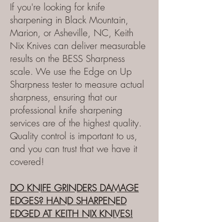
If you're looking for knife
sharpening in Black Mountain,
Marion, or Asheville, NC, Keith
Nix Knives can deliver measurable
results on the BESS Sharpness
scale. We use the Edge on Up
Sharpness tester to measure actual
sharpness, ensuring that our
professional knife sharpening
services are of the highest quality.
Quality control is important to us,
and you can trust that we have it
covered!
DO KNIFE GRINDERS DAMAGE
EDGES?
HAND SHARPENED
EDGED AT KEITH NIX KNIVES!