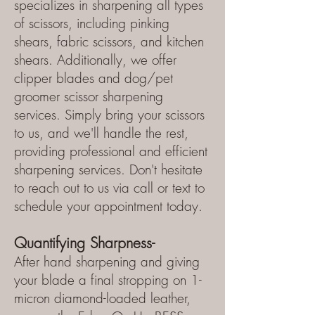
specializes in sharpening all types
of scissors, including pinking
shears, fabric scissors, and kitchen
shears. Additionally, we offer
clipper blades and dog/pet
groomer scissor sharpening
services. Simply bring your scissors
to us, and we'll handle the rest,
providing professional and efficient
sharpening services. Don't hesitate
to reach out to us via call or text to
schedule your appointment today.
Quantifying Sharpness-
After hand sharpening and giving
your blade a final stropping on 1-
micron diamond-loaded leather,