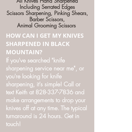
All Knives Hand Sharpened
Including Serrated Edges
Scissors Sharpening, Pinking Shears,
Barber Scissors,
Animal Grooming Scissors
HOW CAN I GET MY KNIVES
SHARPENED IN BLACK
MOUNTAIN?
If you've searched "knife
sharpening service near me", or
you're looking for knife
sharpening, it's simple! Call or
text Keith at
828-337-7836
and
make arrangements to drop your
knives off at any time. The typical
turnaround is 24 hours. Get in
touch!