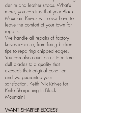
denim and leather strops. What's
more, you can trust that your Black
Mountain Knives will never have to
leave the comfort of your town for
repairs.
We handle all repairs of factory
knives in-house, from fixing broken
tips to repairing chipped edges.
You can also count on us to restore
dull blades to a quality that
exceeds their original condition,
and we guarantee your
satisfaction.
Keith Nix Knives for
Knife Sharpening In Black
Mountain!
WANT SHARPER EDGES?