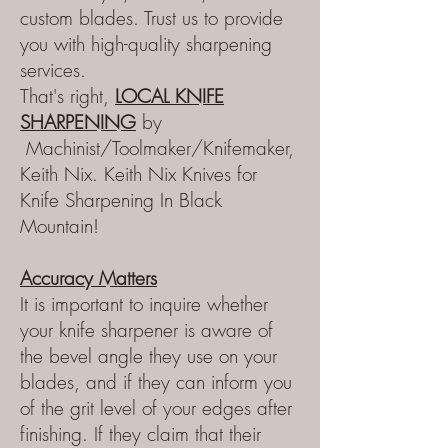
custom blades. Trust us to provide
you with high-quality sharpening
services.
That's right,
LOCAL KNIFE
SHARPE
NING
by
Machinist/Toolmaker/Knifemaker,
Keith Nix.
Keith Nix Knives for
Knife Sharpening In Black
Mountain!
Accuracy Matters
It is important to inquire whether
your knife sharpener is aware of
the bevel angle they use on your
blades, and if they can inform you
of the grit level of your edges after
finishing. If they claim that their