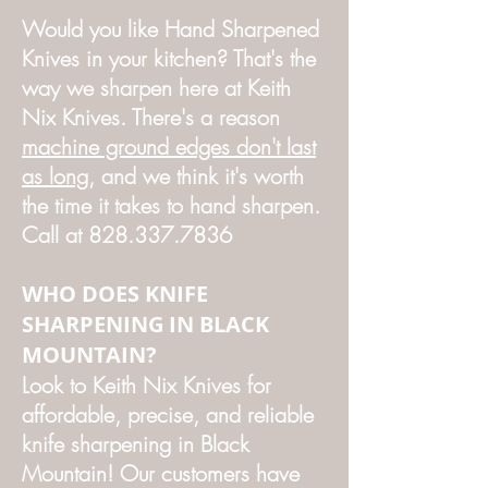
Would you like Hand Sharpened
Knives in your kitchen? That's the
way we sharpen here at Keith
Nix Knives. There's a reason
machine ground edges don't last
as long
, and we think it's worth
the time it takes to hand sharpen.
Call at
828.337.7836
WHO DOES KNIFE
SHARPENING IN BLACK
MOUNTAIN?
Look to Keith Nix Knives for
affordable, precise, and reliable
knife sharpening in Black
Mountain! Our customers have