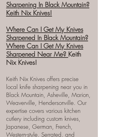
Sharpening
In Black Mountain?
Keith N
ix Knives!
Where Can I Get My Kn
ives
Sharpened In Black Mountain?
Where Can I
Get My Knives
Sharpened Near Me?
Keith
Nix Knives!
Keith Nix Knives offers precise
local
knife
sharpening near you in
Black Mountain, Asheville, Ma
rion,
Weaverville, Hendersonville. Our
expertise covers various kitchen
cutlery including custom knives,
Japanese, German, French,
Western-style,
Serrated,
and