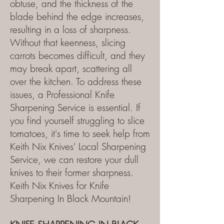
obtuse, and the thickness of the
blade behind the edge increases,
resulting in a loss of sharpness.
Without that keenness, slicing
carrots becomes difficult, and they
may break apart, scattering all
over the kitchen. To address these
issues, a Professional Knife
Sharpening Service is essential. If
you find yourself struggling to slice
tomatoes, it's time to seek help from
Keith Nix Knives' Local Sharpening
Service, we can restore your dull
knives to their former sharpness.
Keith Nix Knives for Knife
Sharpening In Black Mountain!