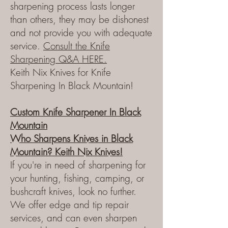
sharpening process lasts longer
than others, they may be dishonest
and not provide you with adequate
service.
Consult
the
Knife
Sharpening Q&A HERE.
Keith Nix Knives for Knife
Sharpening In Black Mountain!
Custom Knife Sharpener
In
Black
Mountain
Who Sharpens Knives in Black
Mountain?
Keith Nix Knives!
If you're in need of sharpening for
your hunting, fishing, camping, or
bushcraft knives, look no further.
We offer edge and tip repair
services, and can even sharpen