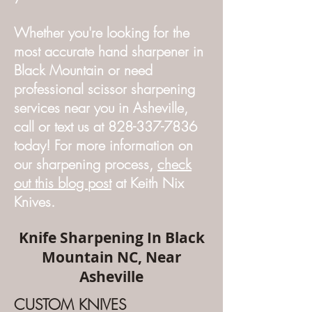
Whether you're looking for the
most accurate hand sharpener in
Black Mountain or need
professional scissor sharpening
services near you in Asheville,
call or text us at 828-337-7836
today! For more information on
our sharpening process,
check
out this blog post
at Keith Nix
Knives.
Knife Sharpening In Black
Mountain NC, Near
Asheville
CUSTOM KNIVES