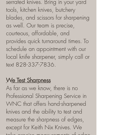
serrated knives. Bring in your yard
tools, kitchen knives, butchery
blades, and scissors for sharpening
as well. Our team is precise,
courteous, affordable, and
provides quick turnaround times. To
schedule an appointment with our
local knife sharpener, simply call or
text
828-337-7836
.
We Test Sharpness
As far as we know, there is no
Professional Sharpening Service in
WNC that offers hand-sharpened
knives and the ability to test and
measure the sharpness of edges,
except for Keith Nix Knives. We