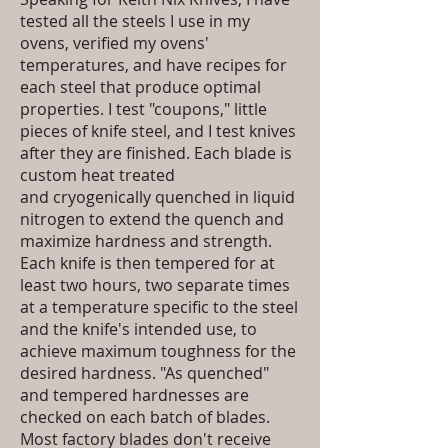
tested all the steels I use in my
ovens, verified my ovens'
temperatures, and have recipes for
each steel that produce optimal
properties. I test "coupons," little
pieces of knife steel, and I test knives
after they are finished. Each blade is
custom heat treated
and
cryogenically quenched
in liquid
nitrogen to extend the quench and
maximize hardness and strength.
Each knife is then tempered for at
least two hours, two separate times
at a temperature specific to the steel
and the knife's intended use, to
achieve maximum toughness for the
desired hardness. "As quenched"
and tempered hardnesses are
checked on each batch of blades.
Most factory blades don't receive