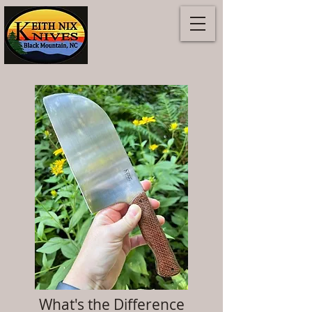
What's the Difference