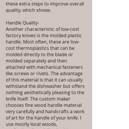
these extra steps to improve overall
quality, which shows.
Handle Quality-
Another characteristic of low-cost
factory knives is the molded plastic
handle. Most often, these are low-
cost thermoplastics that can be
molded directly to the blade or
molded separately and then
attached with mechanical fasteners
like screws or rivets. The advantage
of this material is that it can usually
withstand the dishwasher but offers
nothing aesthetically pleasing to the
knife itself. The custom maker
chooses fine wood handle material
very carefully and handcrafts a work
of art for the handle of your knife. I
use mostly local woods,