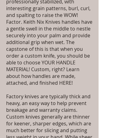
professionally stabilized, with
interesting grain patterns, burl, curl,
and spalting to raise the WOW!
Factor. Keith Nix Knives handles have
a gentle swell in the middle to nestle
securely into your palm and provide
additional grip when wet. The
capstone of this is that when you
order a custom knife, you should be
able to choose YOUR HANDLE
MATERIAL! Custom, right?
Learn
about how handles are made,
attached, and finished HERE!
Factory knives are typically thick and
heavy, an easy way to help prevent
breakage and warranty claims.
Custom knives generally are thinner
for keener, sharper edges, which are
much better for slicing and putting
less weight in your hand. While sheer