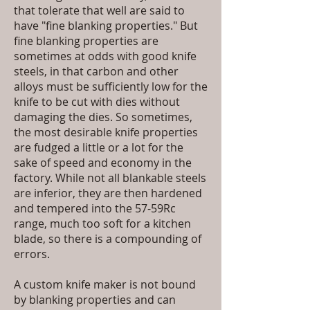
that tolerate that well are said to
have "fine blanking properties." But
fine blanking properties are
sometimes at odds with good knife
steels, in that carbon and other
alloys must be sufficiently low for the
knife to be cut with dies without
damaging the dies. So sometimes,
the most desirable knife properties
are fudged a little or a lot for the
sake of speed and economy in the
factory. While not all blankable steels
are inferior, they are then hardened
and tempered into the 57-59Rc
range, much too soft for a kitchen
blade, so there is a compounding of
errors.
A custom knife maker is not bound
by blanking properties and can