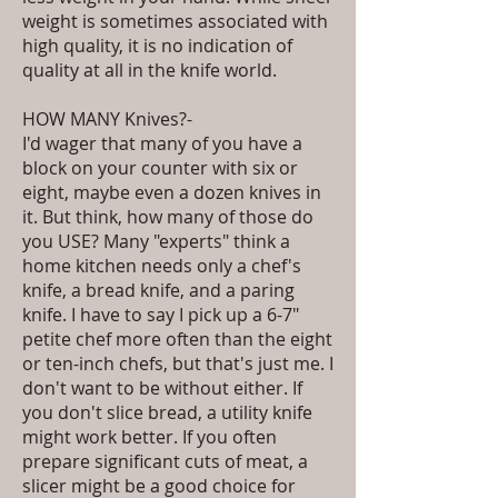
weight is sometimes associated with
high quality, it is no indication of
quality at all in the knife world.
HOW MANY Knives?-
I'd wager that many of you have a
block on your counter with six or
eight, maybe even a dozen knives in
it. But think, how many of those do
you USE? Many "experts" think a
home kitchen needs only a chef's
knife, a bread knife, and a paring
knife. I have to say I pick up a 6-7"
petite chef more often than the eight
or ten-inch chefs, but that's just me. I
don't want to be without either. If
you don't slice bread, a utility knife
might work better. If you often
prepare significant cuts of meat, a
slicer might be a good choice for