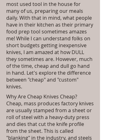
most used tool in the house for
many of us, preparing our meals
daily. With that in mind, what people
have in their kitchen as their primary
food prep tool sometimes amazes
me! While I can understand folks on
short budgets getting inexpensive
knives, I am amazed at how DULL
they sometimes are. However, much
of the time, cheap and dull go hand
in hand. Let's explore the difference
between "cheap" and "custom"
knives.
Why Are Cheap Knives Cheap?
Cheap, mass produces factory knives
are usually stamped from a sheet or
roll of steel with a heavy-duty press
and dies that cut the knife profile
from the sheet. This is called
"blanking" in the industry, and steels