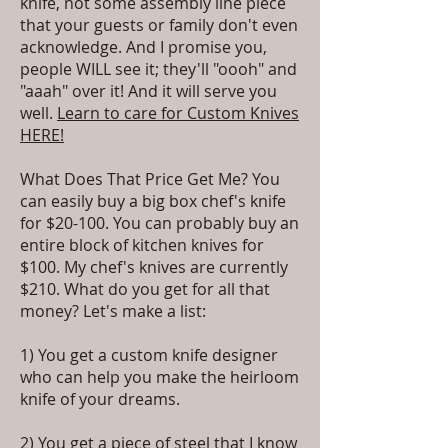
knife, not some assembly line piece
that your guests or family don't even
acknowledge. And I promise you,
people WILL see it; they'll "oooh" and
"aaah" over it! And it will serve you
well.
Learn to care for Custom Knives
HERE!
What Does That Price Get Me? You
can easily buy a big box chef's knife
for $20-100. You can probably buy an
entire block of kitchen knives for
$100. My chef's knives are currently
$210. What do you get for all that
money? Let's make a list:
1) You get a custom knife designer
who can help you make the heirloom
knife of your dreams.
2) You get a piece of steel that I know