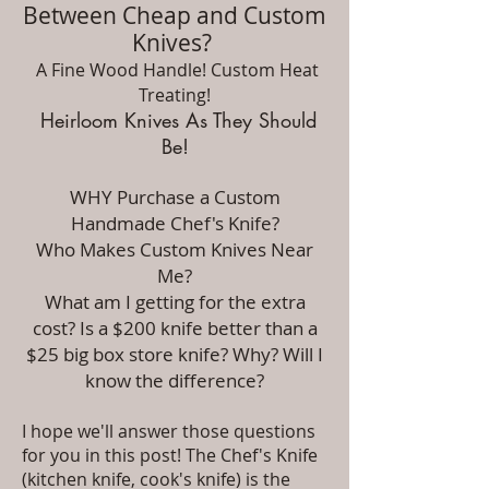
Between Cheap and Custom
Knives?
A Fine Wood Handle! Custom Heat
Treating!
Heirloom Knives As They Should
Be!
WHY Purchase a
Custom
Handmade Chef's Knife?
Who Makes Custom Knives Near
Me?
What am I getting for the extra
cost? Is a $200 knife better than a
$25 big box store knife? Why? Will I
know the difference?
I hope we'll answer those questions
for you in this post! The Chef's Knife
(kitchen knife, cook's knife) is the