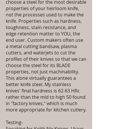
choose a steel for the most desirable
properties of your heirloom knife,
not the processes used to make the
knife. Properties such as hardness,
toughness, stain resistance, and
edge retention matter to YOU, the
end user. Custom makers often use
a metal cutting bandsaw, plasma
cutters, and waterjets to cut the
profiles of their knives so that we can
choose the steel for its BLADE
properties, not just machinability.
This alone virtually guarantees a
better knife steel. My stainless
knives' final hardness is 62-63 HRc
rather than the mid to high 50 found
in "factory knives," which is much
more appropriate for kitchen cutlery.
Testing-
Speaking for Keith Nix Knives, I have