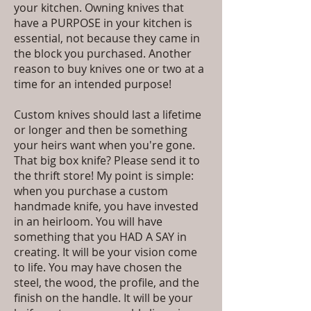
your kitchen. Owning knives that
have a PURPOSE in your kitchen is
essential, not because they came in
the block you purchased. Another
reason to buy knives one or two at a
time for an intended purpose!
Custom knives should last a lifetime
or longer and then be something
your heirs want when you're gone.
That big box knife? Please send it to
the thrift store! My point is simple:
when you purchase a custom
handmade knife, you have invested
in an heirloom. You will have
something that you HAD A SAY in
creating. It will be your vision come
to life. You may have chosen the
steel, the wood, the profile, and the
finish on the handle. It will be your