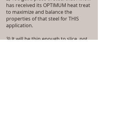
has received its OPTIMUM heat treat
to maximize and balance the
properties of that steel for THIS
application.
3) It will be thin enough to slice, not
thick enough to pry open stuck
windows. Not because it's easy for
me but because it's a kitchen knife
we're making.
4) You get a custom handle designed
by and used exclusively on Keith Nix
Knives. Made from professionally
stabilized wood, finished to satin,
semi, or full gloss, with a grain
pattern you will think you can see
down into. It will be a conversation
piece.