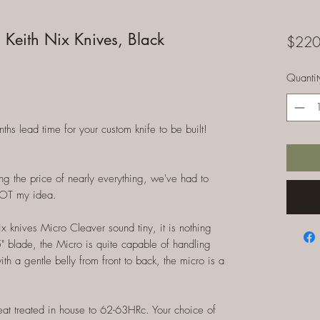
 Keith Nix Knives, Black
$220
Quantit
 lead time for your custom knife to be built!
ng the price of nearly everything, we've had to
NOT my idea.
 knives Micro Cleaver sound tiny, it is nothing
 5" blade, the Micro is quite capable of handling
th a gentle belly from front to back, the micro is a
heat treated in house to 62-63HRc. Your choice of