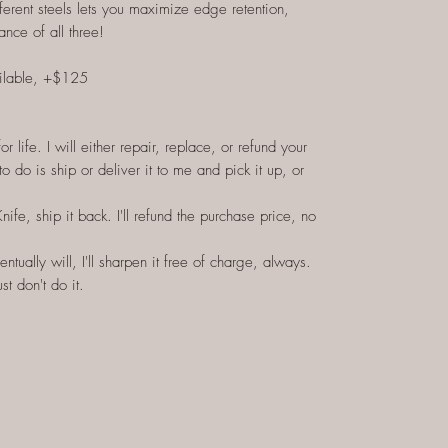
ferent steels lets you maximize edge retention,
ance of all three!
ilable, +$125
 life. I will either repair, replace, or refund your
to do is ship or deliver it to me and pick it up, or
Knife, ship it back. I'll refund the purchase price, no
ntually will, I'll sharpen it free of charge, always.
st don't do it.