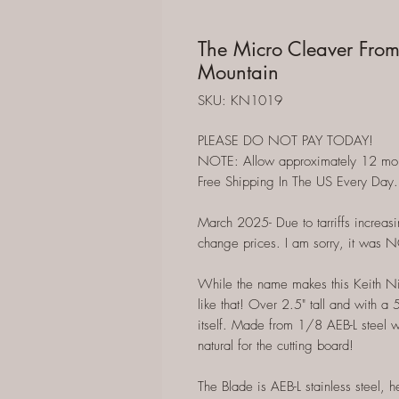
The Micro Cleaver From
Mountain
SKU: KN1019
PLEASE DO NOT PAY TODAY!
NOTE: Allow approximately 12 months
Free Shipping In The US Every Day.
March 2025- Due to tarriffs increasi
change prices. I am sorry, it was 
While the name makes this Keith Nix
like that! Over 2.5" tall and with a
itself. Made from 1/8 AEB-L steel wi
natural for the cutting board!
The Blade is AEB-L stainless steel, 