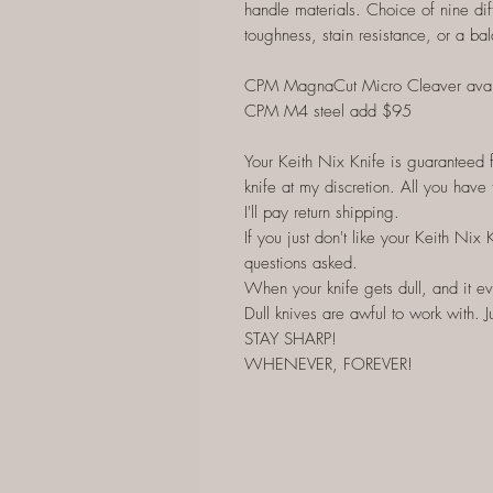
handle materials. Choice of nine dif
toughness, stain resistance, or a bal
CPM MagnaCut Micro Cleaver ava
CPM M4 steel add $95
Your Keith Nix Knife is guaranteed for
knife at my discretion. All you have 
I'll pay return shipping.
If you just don't like your Keith Nix 
questions asked.
When your knife gets dull, and it eve
Dull knives are awful to work with. Ju
STAY SHARP!
WHENEVER, FOREVER!