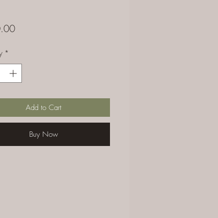
Price
.00
y
*
Add to Cart
Buy Now