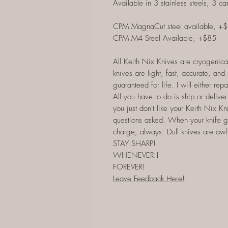
Available in 3 stainless steels, 3 ca
CPM MagnaCut steel available, +
CPM M4 Steel Available, +$85
All Keith Nix Knives are cryogenica
knives are light, fast, accurate, an
guaranteed for life. I will either rep
All you have to do is ship or deliver 
you just don't like your Keith Nix Kni
questions asked. When your knife gets 
charge, always. Dull knives are awful
STAY SHARP!
WHENEVER!!
FOREVER!
Leave Feedback Here!