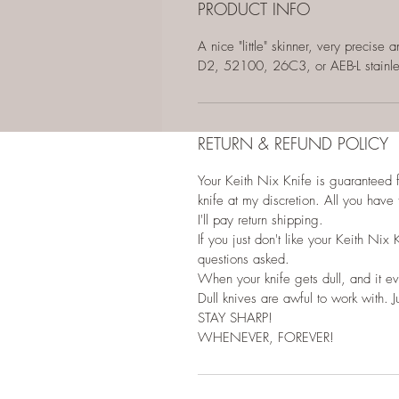
PRODUCT INFO
A nice "little" skinner, very precis
D2, 52100, 26C3, or AEB-L stainl
RETURN & REFUND POLICY
Your Keith Nix Knife is guaranteed for
knife at my discretion. All you have 
I'll pay return shipping.
If you just don't like your Keith Nix 
questions asked.
When your knife gets dull, and it eve
Dull knives are awful to work with. Ju
STAY SHARP!
WHENEVER, FOREVER!