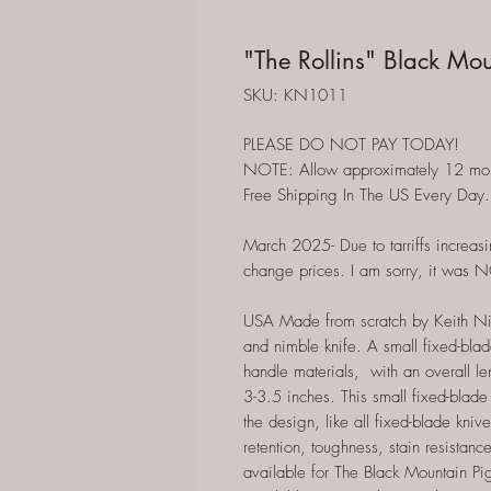
"The Rollins" Black Mou
SKU: KN1011
PLEASE DO NOT PAY TODAY!
NOTE: Allow approximately 12 months
Free Shipping In The US Every Day.
March 2025- Due to tarriffs increasi
change prices. I am sorry, it was 
USA Made from scratch by Keith Nix 
and nimble knife. A small fixed-blad
handle materials, with an overall l
3-3.5 inches. This small fixed-blade 
the design, like all fixed-blade kni
retention, toughness, stain resistanc
available for The Black Mountain Pig