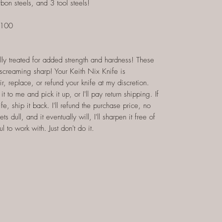
rbon steels, and 3 tool steels!
$100
lly treated for added strength and hardness! These
d screaming sharp! Your Keith Nix Knife is
air, replace, or refund your knife at my discretion.
it to me and pick it up, or I'll pay return shipping. If
fe, ship it back. I'll refund the purchase price, no
dull, and it eventually will, I'll sharpen it free of
 to work with. Just don't do it.