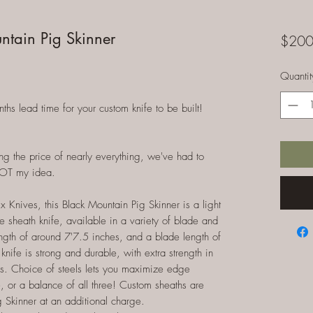
ntain Pig Skinner
$200
Quantit
 lead time for your custom knife to be built!
ng the price of nearly everything, we've had to
NOT my idea.
Knives, this Black Mountain Pig Skinner is a light
e sheath knife, available in a variety of blade and
ength of around 7'7.5 inches, and a blade length of
knife is strong and durable, with extra strength in
ves. Choice of steels lets you maximize edge
e, or a balance of all three! Custom sheaths are
 Skinner at an additional charge.