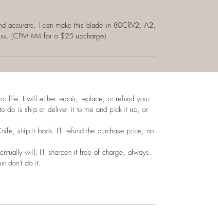
e and accurate. I can make this blade in 80CRV2, A2,
ess. (CPM M4 for a $25 upcharge)
 life. I will either repair, replace, or refund your
to do is ship or deliver it to me and pick it up, or
Knife, ship it back. I'll refund the purchase price, no
ntually will, I'll sharpen it free of charge, always.
st don't do it.