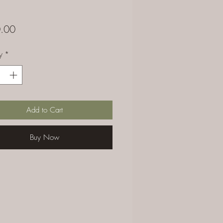
Price
.00
y
*
Add to Cart
Buy Now